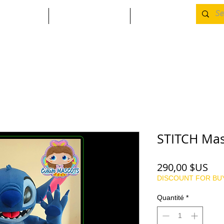
SIN
CONTACT
MORE
STITCH Mas
Pri
290,00 $US
DISCOUNT FOR BU
Quantité
*