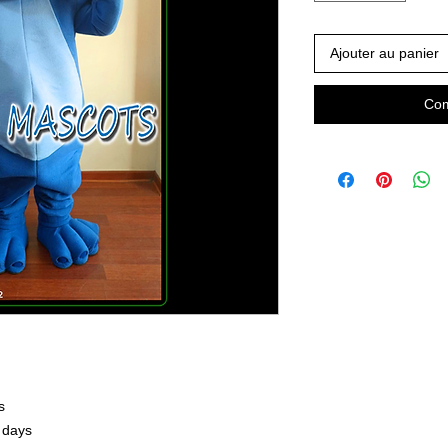
Ajouter au panier
Com
s
 days