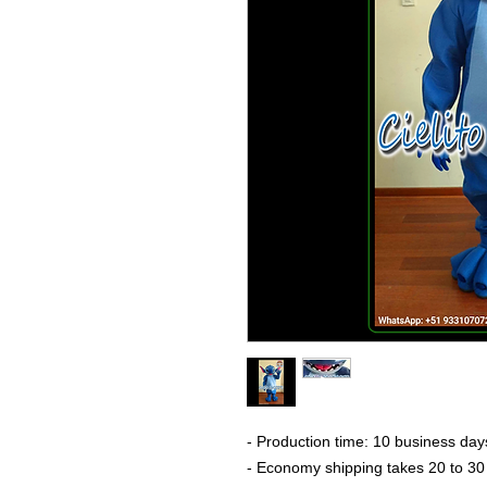
- Production time: 10 business day
- Economy shipping takes 20 to 30