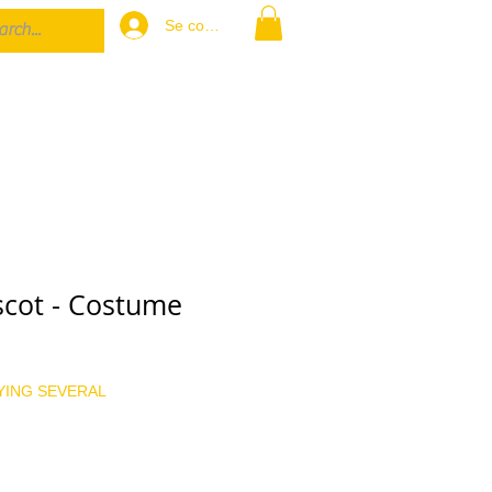
Se connecter
cot - Costume
x
YING SEVERAL