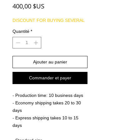
Prix
400,00 $US
DISCOUNT FOR BUYING SEVERAL
Quantité
*
Ajouter au panier
Commander et payer
- Production time: 10 business days
- Economy shipping takes 20 to 30
days
- Express shipping takes 10 to 15
days