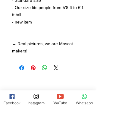
- Standard size
- Our size fits people from 5'8 ft to 6'1
ft tall
- new item
→ Real pictures, we are Mascot
makers!
Facebook
Instagram
YouTube
Whatsapp