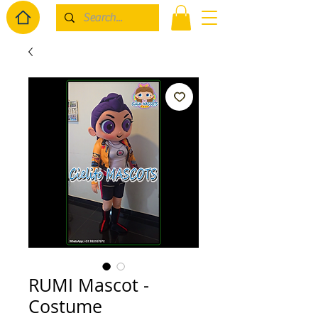
RUMI Mascot -
Costume