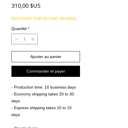
Prix
310,00 $US
DISCOUNT FOR BUYING SEVERAL
Quantité
*
Ajouter au panier
Commander et payer
- Production time: 10 business days
- Economy shipping takes 20 to 30
days
- Express shipping takes 10 to 15
days