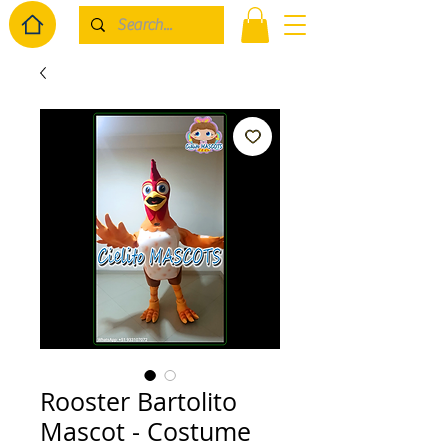
Rooster Bartolito
Mascot - Costume