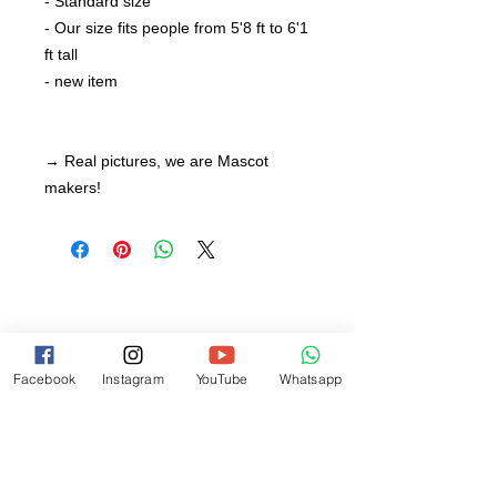
- Standard size
- Our size fits people from 5'8 ft to 6'1
ft tall
- new item
→ Real pictures, we are Mascot
makers!
Facebook
Instagram
YouTube
Whatsapp