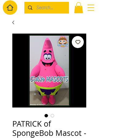
PATRICK of
SpongeBob Mascot -