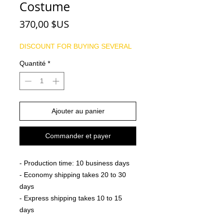
Costume
Prix
370,00 $US
DISCOUNT FOR BUYING SEVERAL
Quantité
*
Ajouter au panier
Commander et payer
- Production time: 10 business days
- Economy shipping takes 20 to 30
days
- Express shipping takes 10 to 15
days