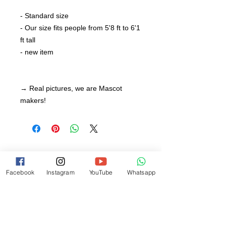
- Standard size
- Our size fits people from 5'8 ft to 6'1
ft tall
- new item
→ Real pictures, we are Mascot
makers!
Facebook
Instagram
YouTube
Whatsapp