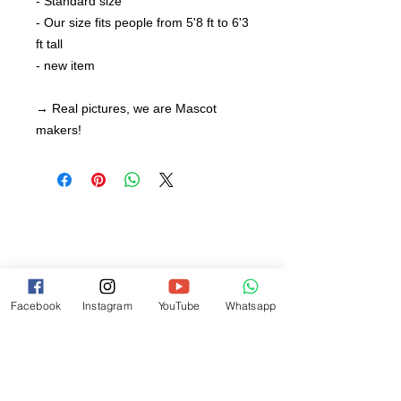
- Standard size
- Our size fits people from 5'8 ft to 6'3
ft tall
- new item
→ Real pictures, we are Mascot
makers!
Facebook
Instagram
YouTube
Whatsapp