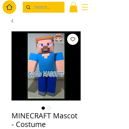
MINECRAFT Mascot
- Costume