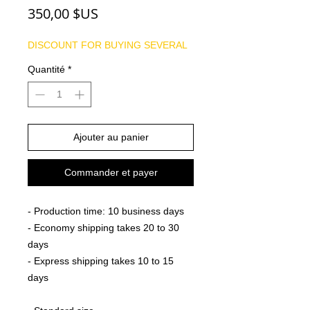
Prix
350,00 $US
DISCOUNT FOR BUYING SEVERAL
Quantité
*
Ajouter au panier
Commander et payer
- Production time: 10 business days
- Economy shipping takes 20 to 30
days
- Express shipping takes 10 to 15
days