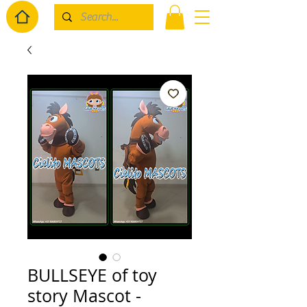
BULLSEYE of toy
story Mascot -