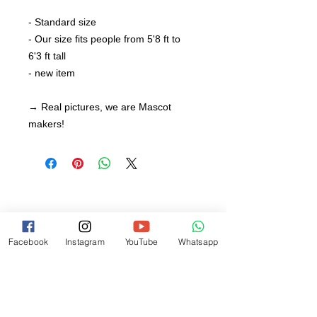
- Standard size
- Our size fits people from 5'8 ft to
6'3 ft tall
- new item
→ Real pictures, we are Mascot
makers!
Facebook
Instagram
YouTube
Whatsapp