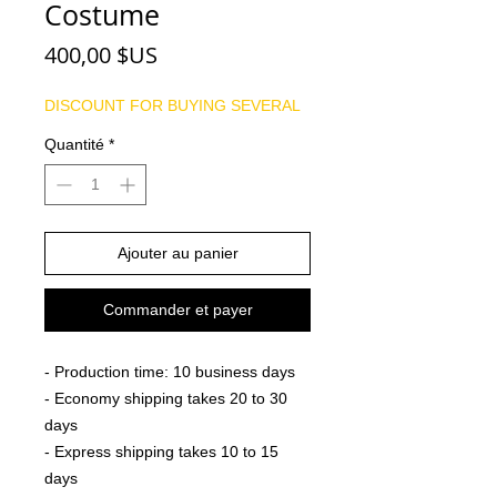
Costume
Prix
400,00 $US
DISCOUNT FOR BUYING SEVERAL
Quantité
*
Ajouter au panier
Commander et payer
- Production time: 10 business days
- Economy shipping takes 20 to 30
days
- Express shipping takes 10 to 15
days