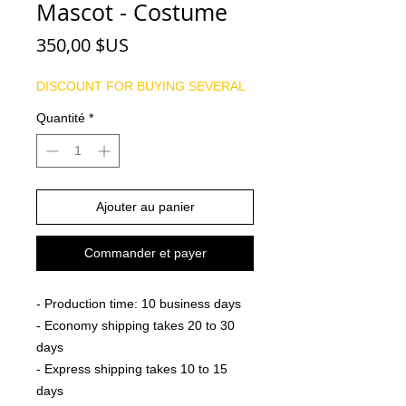
Mascot - Costume
Prix
350,00 $US
DISCOUNT FOR BUYING SEVERAL
Quantité
*
Ajouter au panier
Commander et payer
- Production time: 10 business days
- Economy shipping takes 20 to 30
days
- Express shipping takes 10 to 15
days