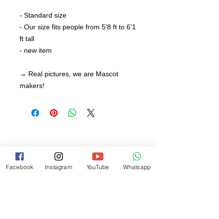
- Standard size
- Our size fits people from 5'8 ft to 6'1
ft tall
- new item
→ Real pictures, we are Mascot
makers!
Facebook
Instagram
YouTube
Whatsapp