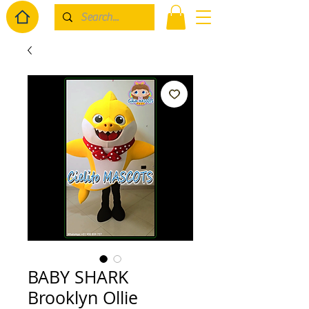
BABY SHARK
Brooklyn Ollie